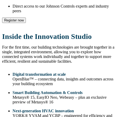
Direct access to our Johnson Controls experts and industry
peers
Register now
Inside the Innovation Studio
For the first time, our building technologies are brought together in a
single, integrated environment, allowing you to explore how
connected systems work individually and together to support more
efficient, resilient and sustainable facilities.
Digital transformation at scale
OpenBlue™ – connecting data, insights and outcomes across
your building ecosystem
Smart Building Automation & Controls
Metasys® 15, EasyIO Neo, Webeasy – plus an exclusive
preview of Metasys® 16
Next‑generation HVAC innovation
YORK® YVAM and YCBP – engineered for efficiency and