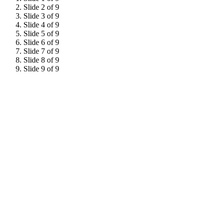
Slide 2 of 9
Slide 3 of 9
Slide 4 of 9
Slide 5 of 9
Slide 6 of 9
Slide 7 of 9
Slide 8 of 9
Slide 9 of 9