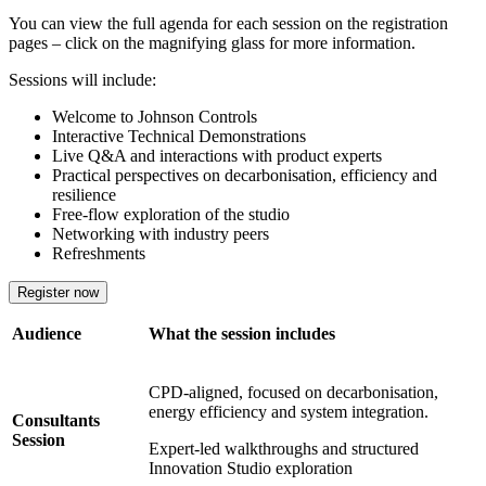
You can view the full agenda for each session on the registration
pages – click on the magnifying glass for more information.
Sessions will include:
Welcome to Johnson Controls
Interactive Technical Demonstrations
Live Q&A and interactions with product experts
Practical perspectives on decarbonisation, efficiency and
resilience
Free-flow exploration of the studio
Networking with industry peers
Refreshments
Register now
Audience
What the session includes
CPD‑aligned, focused on decarbonisation,
energy efficiency and system integration.
Consultants
Session
Expert‑led walkthroughs and structured
Innovation Studio exploration