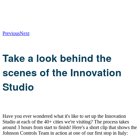
Previous
Next
Take a look behind the
scenes of the Innovation
Studio
Have you ever wondered what it's like to set up the Innovation
Studio at each of the 40+ cities we're visiting? The process takes
around 3 hours from start to finish! Here's a short clip that shows the
Johnson Controls Team in action at one of our first stop in Italy: