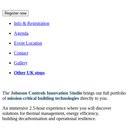
session that suits your schedule
Register now
Info & Registration
Agenda
Event Location
Contact
Gallery
Other UK stops
The
Johnson Controls Innovation Studio
brings our full portfolio
of
mission‑critical building technologies
directly to you.
An immersive 2.5-hour experience where you will discover
solutions for thermal management, energy efficiency,
building decarbonisation and operational resilience.