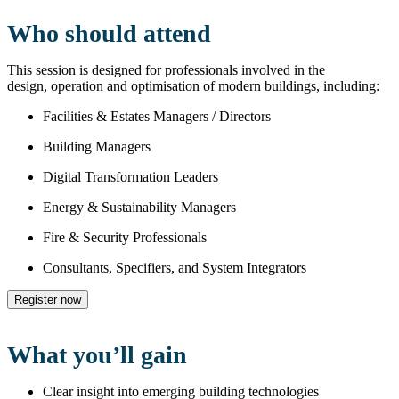
Who should attend
This session is designed for professionals involved in the
design, operation and optimisation of modern buildings, including:
Facilities & Estates Managers / Directors
Building Managers
Digital Transformation Leaders
Energy & Sustainability Managers
Fire & Security Professionals
Consultants, Specifiers, and System Integrators
Register now
What you’ll gain
Clear insight into emerging building technologies