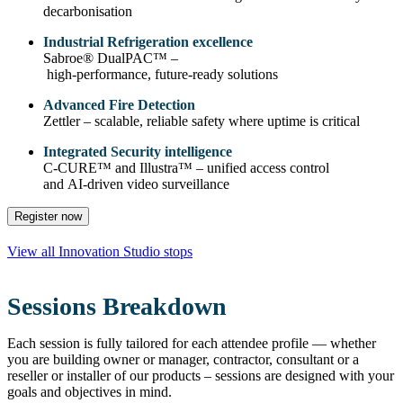
decarbonisation
Industrial Refrigeration excellence
Sabroe® DualPAC™ –
high‑performance, future‑ready solutions
Advanced Fire Detection
Zettler – scalable, reliable safety where uptime is critical
Integrated Security intelligence
C‑CURE™ and Illustra™ – unified access control
and AI‑driven video surveillance
Register now
View all Innovation Studio stops
Sessions Breakdown
Each session is fully tailored for each attendee profile — whether
you are building owner or manager, contractor, consultant or a
reseller or installer of our products – sessions are designed with your
goals and objectives in mind.