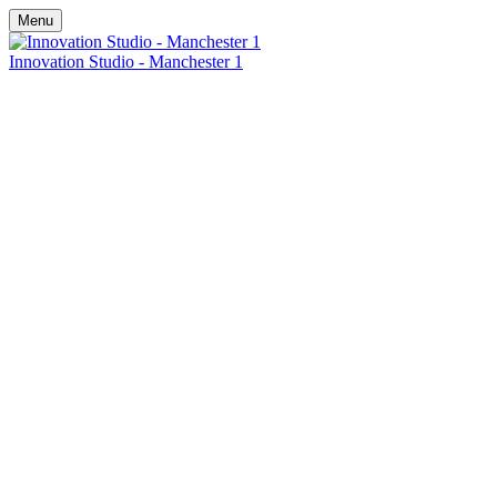
Menu
Innovation Studio - Manchester 1
Discover
Innovation in
Action
Johnson Controls UK
6th - 7th July -
& Ireland Head Office, Manchester
An immersive 2.5-hour experience – choose a