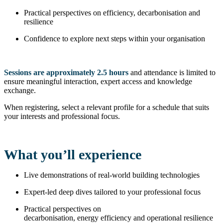
Practical perspectives on efficiency, decarbonisation and
resilience
Confidence to explore next steps within your organisation
Sessions are approximately 2.5 hours
and attendance is limited to
ensure meaningful interaction, expert access and knowledge
exchange.
When registering, select a relevant profile for a schedule that suits
your interests and professional focus.
What you’ll experience
Live demonstrations of real-world building technologies
Expert-led deep dives tailored to your professional focus
Practical perspectives on
decarbonisation, energy efficiency and operational resilience