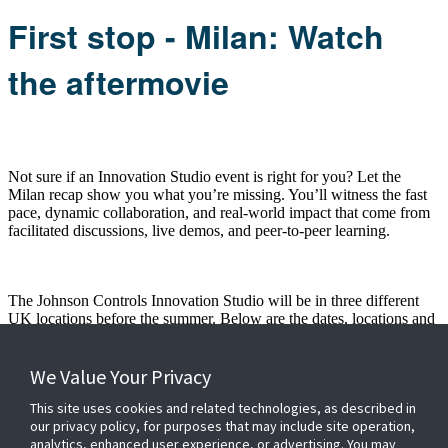
First stop - Milan: Watch
the aftermovie
Not sure if an Innovation Studio event is right for you? Let the
Milan recap show you what you’re missing. You’ll witness the fast
pace, dynamic collaboration, and real-world impact that come from
facilitated discussions, live demos, and peer-to-peer learning.
The Johnson Controls Innovation Studio will be in three different
UK locations before the summer. Below are the dates, locations and
links to register:
- 24th to 25th June
- We start the UK leg of our trip at Allianz
We Value Your Privacy
Stadium, London
This site uses cookies and related technologies, as described in
Click here to register for the London event
our privacy policy, for purposes that may include site operation,
analytics, enhanced user experience, or advertising. You may