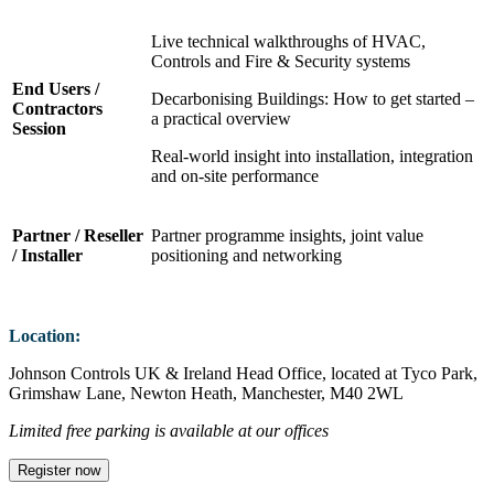
Live technical walkthroughs of HVAC,
Controls and Fire & Security systems
End Users /
Decarbonising Buildings: How to get started –
Contractors
a practical overview
Session
Real‑world insight into installation, integration
and on-site performance
Partner / Reseller
Partner programme insights, joint value
/ Installer
positioning and networking
Location:
Johnson Controls UK & Ireland Head Office, located at Tyco Park,
Grimshaw Lane, Newton Heath, Manchester, M40 2WL
Limited free parking is available at our offices
Register now