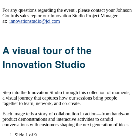
For any questions regarding the event , please contact your Johnson
Controls sales rep or our Innovation Studio Project Manager
at:
innovationstudio@jci.com
A visual tour of the
Innovation Studio
Step into the Innovation Studio through this collection of moments,
a visual journey that captures how our sessions bring people
together to learn, network, and co-create.
Each image tells a story of collaboration in action—from hands-on
product demonstrations and interactive activities to candid
conversations with customers shaping the next generation of ideas.
Slide 1 of 9