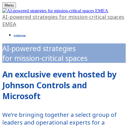
Menu
AI-powered strategies for mission-critical spaces
EMEA
HOMEPAGE
AI-powered strategies
for mission-critical spaces
An exclusive event hosted by
Johnson Controls and
Microsoft
We’re bringing together a select group of
leaders and operational experts for a