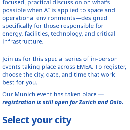
focused, practical discussion on what’s
possible when AI is applied to space and
operational environments—designed
specifically for those responsible for
energy, facilities, technology, and critical
infrastructure.
Join us for this special series of in-person
events taking place across EMEA. To register,
choose the city, date, and time that work
best for you.
Our Munich event has taken place —
registration is still open for Zurich and Oslo.
Select your city