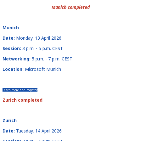
Munich completed
Munich
Date:
Monday, 13 April 2026
Session:
3 p.m. - 5 p.m. CEST
Networking:
5 p.m. - 7 p.m. CEST
Location:
Microsoft Munich
Learn more and register
Zurich completed
Zurich
Date:
Tuesday, 14 April 2026