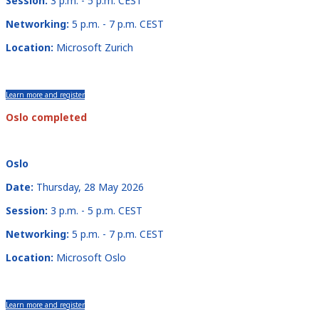
Session:
3 p.m. - 5 p.m. CEST
Networking:
5 p.m. - 7 p.m. CEST
Location:
Microsoft Zurich
Learn more and register
Oslo completed
Oslo
Date:
Thursday, 28 May 2026
Session:
3 p.m. - 5 p.m. CEST
Networking:
5 p.m. - 7 p.m. CEST
Location:
Microsoft Oslo
Learn more and register